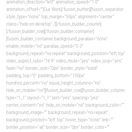
animation_direction=”left” animation_speed=”1.0″
animation_offset=””]Our Work[/fusion_button][fusion_separator
style_type=”none” top_margin=”50px” alignment=”center”
class=”hide-on-desktop” /][/fusion_builder_column]
[/fusion_builder_row][/fusion_builder_container]
[fusion_builder_container background_parallax=”none”
enable_mobile=”no” parallax_speed=”0.3″
background_repeat=”no-repeat” background_position=”left top”
video_aspect_ratio=”16:9″ video_mute=”yes” video_loop=”yes”
fade=”no” border_size=”0px” border_style=”solid”
padding_top=”0″ padding_bottom=”150px”
hundred_percent=”no” equal_height_columns=”no”
hide_on_mobile=”no”][fusion_builder_row][fusion_builder_column
type=”1_1″ layout=”1_1″ last=”yes” spacing=”yes”
center_content=”no” hide_on_mobile=”no” background_color=””
background_image=”” background_repeat=”no-repeat”
background_position=”left top” hover_type=”none” link=””
border_position=”all” border_size=”0px” border_color=””