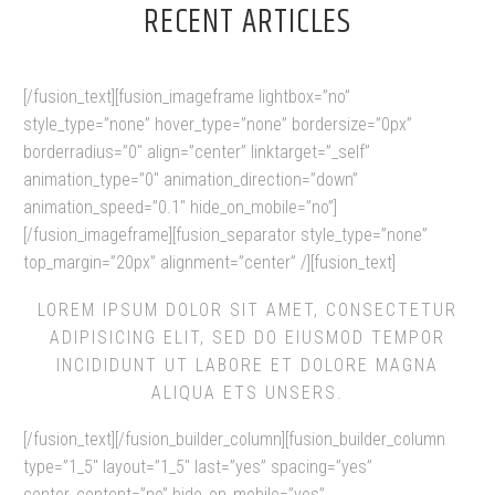
RECENT ARTICLES
[/fusion_text][fusion_imageframe lightbox=”no”
style_type=”none” hover_type=”none” bordersize=”0px”
borderradius=”0″ align=”center” linktarget=”_self”
animation_type=”0″ animation_direction=”down”
animation_speed=”0.1″ hide_on_mobile=”no”]
[/fusion_imageframe][fusion_separator style_type=”none”
top_margin=”20px” alignment=”center” /][fusion_text]
LOREM IPSUM DOLOR SIT AMET, CONSECTETUR
ADIPISICING ELIT, SED DO EIUSMOD TEMPOR
INCIDIDUNT UT LABORE ET DOLORE MAGNA
ALIQUA ETS UNSERS.
[/fusion_text][/fusion_builder_column][fusion_builder_column
type=”1_5″ layout=”1_5″ last=”yes” spacing=”yes”
center_content=”no” hide_on_mobile=”yes”