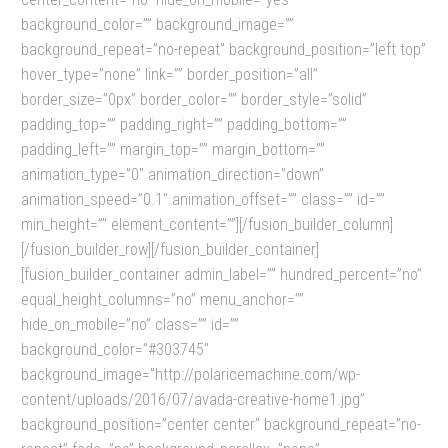
background_color=”” background_image=””
background_repeat=”no-repeat” background_position=”left top”
hover_type=”none” link=”” border_position=”all”
border_size=”0px” border_color=”” border_style=”solid”
padding_top=”” padding_right=”” padding_bottom=””
padding_left=”” margin_top=”” margin_bottom=””
animation_type=”0″ animation_direction=”down”
animation_speed=”0.1″ animation_offset=”” class=”” id=””
min_height=”” element_content=””][/fusion_builder_column]
[/fusion_builder_row][/fusion_builder_container]
[fusion_builder_container admin_label=”” hundred_percent=”no”
equal_height_columns=”no” menu_anchor=””
hide_on_mobile=”no” class=”” id=””
background_color=”#303745″
background_image=”http://polaricemachine.com/wp-
content/uploads/2016/07/avada-creative-home1.jpg”
background_position=”center center” background_repeat=”no-