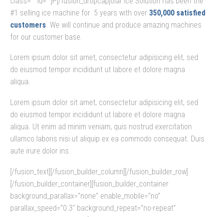
class=”” id=””]P[/fusion_dropcap]olar Ice Solution has been the
#1 selling ice machine for 5 years with over
350,000 satisfied
customers
. We will continue and produce amazing machines
for our customer base.
Lorem ipsum dolor sit amet, consectetur adipisicing elit, sed
do eiusmod tempor incididunt ut labore et dolore magna
aliqua.
Lorem ipsum dolor sit amet, consectetur adipisicing elit, sed
do eiusmod tempor incididunt ut labore et dolore magna
aliqua. Ut enim ad minim veniam, quis nostrud exercitation
ullamco laboris nisi ut aliquip ex ea commodo consequat. Duis
aute irure dolor ins.
[/fusion_text][/fusion_builder_column][/fusion_builder_row]
[/fusion_builder_container][fusion_builder_container
background_parallax=”none” enable_mobile=”no”
parallax_speed=”0.3″ background_repeat=”no-repeat”