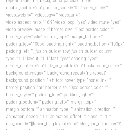
repeat” fade=”no” background_parallax=”none”
enable_mobile=”no” parallax_speed=”0.5″ video_mp4=””
video_webm=”” video_ogv=”” video_url=””
video_aspect_ratio=”16:9″ video_loop=”yes” video_mute=”yes”
video_preview_image=”” border_size=”0px” border_color=””
border_style=”solid” margin_top=”” margin_bottom=””
padding_top=”100px” padding_right=”” padding_bottom=”100px”
padding_left=””][fusion_builder_row][fusion_builder_column
type=”1_1″ layout=”1_1″ last=”yes” spacing=”yes”
center_content=”no” hide_on_mobile=”no” background_color=””
background_image=”” background_repeat=”no-repeat”
background_position=”left top” hover_type=”none” link=””
border_position=”all” border_size=”0px” border_color=””
border_style=”” padding_top=”” padding_right=””
padding_bottom=”” padding_left=”” margin_top=””
margin_bottom=”” animation_type=”” animation_direction=””
animation_speed=”0.1″ animation_offset=”” class=”” id=””
min_height=””][fusion_blog layout=”grid” blog_grid_columns=”3″