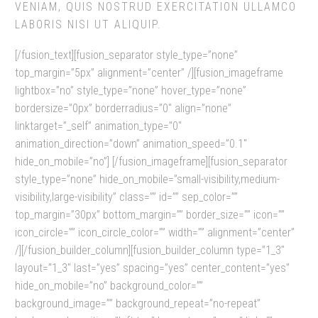
VENIAM, QUIS NOSTRUD EXERCITATION ULLAMCO
LABORIS NISI UT ALIQUIP.
[/fusion_text][fusion_separator style_type=”none”
top_margin=”5px” alignment=”center” /][fusion_imageframe
lightbox=”no” style_type=”none” hover_type=”none”
bordersize=”0px” borderradius=”0″ align=”none”
linktarget=”_self” animation_type=”0″
animation_direction=”down” animation_speed=”0.1″
hide_on_mobile=”no”]
[/fusion_imageframe][fusion_separator
style_type=”none” hide_on_mobile=”small-visibility,medium-
visibility,large-visibility” class=”” id=”” sep_color=””
top_margin=”30px” bottom_margin=”” border_size=”” icon=””
icon_circle=”” icon_circle_color=”” width=”” alignment=”center”
/][/fusion_builder_column][fusion_builder_column type=”1_3″
layout=”1_3″ last=”yes” spacing=”yes” center_content=”yes”
hide_on_mobile=”no” background_color=””
background_image=”” background_repeat=”no-repeat”