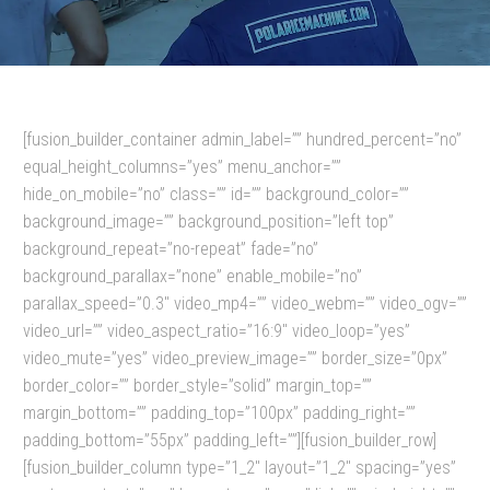
[fusion_builder_container admin_label=”” hundred_percent=”no”
equal_height_columns=”yes” menu_anchor=””
hide_on_mobile=”no” class=”” id=”” background_color=””
background_image=”” background_position=”left top”
background_repeat=”no-repeat” fade=”no”
background_parallax=”none” enable_mobile=”no”
parallax_speed=”0.3″ video_mp4=”” video_webm=”” video_ogv=””
video_url=”” video_aspect_ratio=”16:9″ video_loop=”yes”
video_mute=”yes” video_preview_image=”” border_size=”0px”
border_color=”” border_style=”solid” margin_top=””
margin_bottom=”” padding_top=”100px” padding_right=””
padding_bottom=”55px” padding_left=””][fusion_builder_row]
[fusion_builder_column type=”1_2″ layout=”1_2″ spacing=”yes”