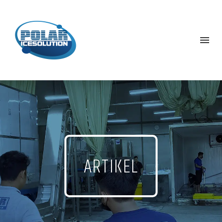
ARTIKEL