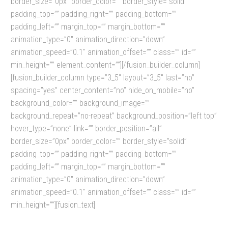
border_size=”0px” border_color=”” border_style=”solid”
padding_top=”” padding_right=”” padding_bottom=””
padding_left=”” margin_top=”” margin_bottom=””
animation_type=”0″ animation_direction=”down”
animation_speed=”0.1″ animation_offset=”” class=”” id=””
min_height=”” element_content=””][/fusion_builder_column]
[fusion_builder_column type=”3_5″ layout=”3_5″ last=”no”
spacing=”yes” center_content=”no” hide_on_mobile=”no”
background_color=”” background_image=””
background_repeat=”no-repeat” background_position=”left top”
hover_type=”none” link=”” border_position=”all”
border_size=”0px” border_color=”” border_style=”solid”
padding_top=”” padding_right=”” padding_bottom=””
padding_left=”” margin_top=”” margin_bottom=””
animation_type=”0″ animation_direction=”down”
animation_speed=”0.1″ animation_offset=”” class=”” id=””
min_height=””][fusion_text]