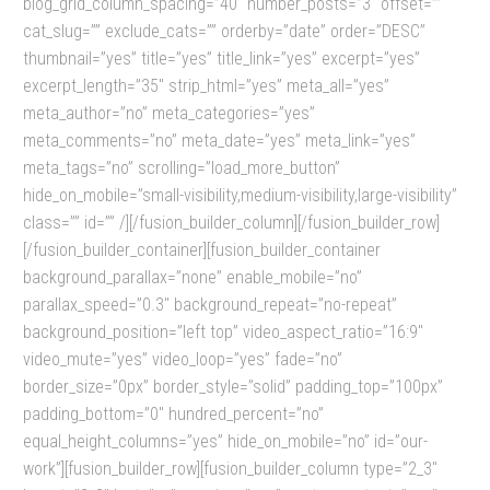
blog_grid_column_spacing=”40″ number_posts=”3″ offset=””
cat_slug=”” exclude_cats=”” orderby=”date” order=”DESC”
thumbnail=”yes” title=”yes” title_link=”yes” excerpt=”yes”
excerpt_length=”35″ strip_html=”yes” meta_all=”yes”
meta_author=”no” meta_categories=”yes”
meta_comments=”no” meta_date=”yes” meta_link=”yes”
meta_tags=”no” scrolling=”load_more_button”
hide_on_mobile=”small-visibility,medium-visibility,large-visibility”
class=”” id=”” /][/fusion_builder_column][/fusion_builder_row]
[/fusion_builder_container][fusion_builder_container
background_parallax=”none” enable_mobile=”no”
parallax_speed=”0.3″ background_repeat=”no-repeat”
background_position=”left top” video_aspect_ratio=”16:9″
video_mute=”yes” video_loop=”yes” fade=”no”
border_size=”0px” border_style=”solid” padding_top=”100px”
padding_bottom=”0″ hundred_percent=”no”
equal_height_columns=”yes” hide_on_mobile=”no” id=”our-
work”][fusion_builder_row][fusion_builder_column type=”2_3″