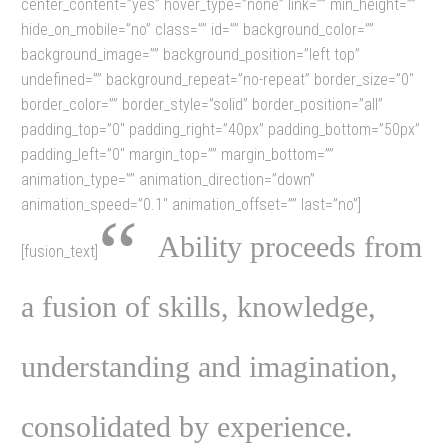
center_content=”yes” hover_type=”none” link=”” min_height=””
hide_on_mobile=”no” class=”” id=”” background_color=””
background_image=”” background_position=”left top”
undefined=”” background_repeat=”no-repeat” border_size=”0″
border_color=”” border_style=”solid” border_position=”all”
padding_top=”0″ padding_right=”40px” padding_bottom=”50px”
padding_left=”0″ margin_top=”” margin_bottom=””
animation_type=”” animation_direction=”down”
animation_speed=”0.1″ animation_offset=”” last=”no”]
“
Ability proceeds from
[fusion_text]
a fusion of skills, knowledge,
understanding and imagination,
consolidated by experience.