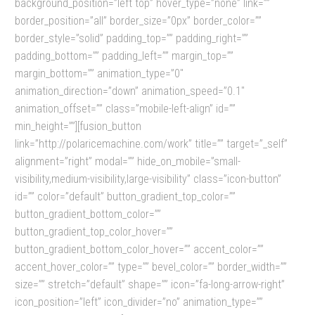
background_position=”left top” hover_type=”none” link=””
border_position=”all” border_size=”0px” border_color=””
border_style=”solid” padding_top=”” padding_right=””
padding_bottom=”” padding_left=”” margin_top=””
margin_bottom=”” animation_type=”0″
animation_direction=”down” animation_speed=”0.1″
animation_offset=”” class=”mobile-left-align” id=””
min_height=””][fusion_button
link=”http://polaricemachine.com/work” title=”” target=”_self”
alignment=”right” modal=”” hide_on_mobile=”small-
visibility,medium-visibility,large-visibility” class=”icon-button”
id=”” color=”default” button_gradient_top_color=””
button_gradient_bottom_color=””
button_gradient_top_color_hover=””
button_gradient_bottom_color_hover=”” accent_color=””
accent_hover_color=”” type=”” bevel_color=”” border_width=””
size=”” stretch=”default” shape=”” icon=”fa-long-arrow-right”
icon_position=”left” icon_divider=”no” animation_type=””