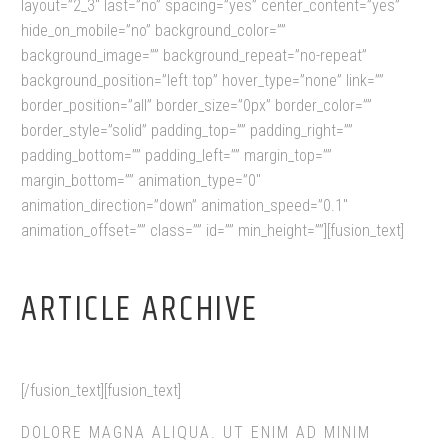
layout=”2_3″ last=”no” spacing=”yes” center_content=”yes”
hide_on_mobile=”no” background_color=””
background_image=”” background_repeat=”no-repeat”
background_position=”left top” hover_type=”none” link=””
border_position=”all” border_size=”0px” border_color=””
border_style=”solid” padding_top=”” padding_right=””
padding_bottom=”” padding_left=”” margin_top=””
margin_bottom=”” animation_type=”0″
animation_direction=”down” animation_speed=”0.1″
animation_offset=”” class=”” id=”” min_height=””][fusion_text]
ARTICLE ARCHIVE
[/fusion_text][fusion_text]
DOLORE MAGNA ALIQUA. UT ENIM AD MINIM