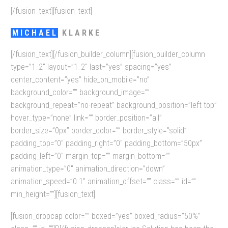
[/fusion_text][fusion_text]
MICHAEL
KLARKE
[/fusion_text][/fusion_builder_column][fusion_builder_column
type=”1_2″ layout=”1_2″ last=”yes” spacing=”yes”
center_content=”yes” hide_on_mobile=”no”
background_color=”” background_image=””
background_repeat=”no-repeat” background_position=”left top”
hover_type=”none” link=”” border_position=”all”
border_size=”0px” border_color=”” border_style=”solid”
padding_top=”0″ padding_right=”0″ padding_bottom=”50px”
padding_left=”0″ margin_top=”” margin_bottom=””
animation_type=”0″ animation_direction=”down”
animation_speed=”0.1″ animation_offset=”” class=”” id=””
min_height=””][fusion_text]
[fusion_dropcap color=”” boxed=”yes” boxed_radius=”50%”