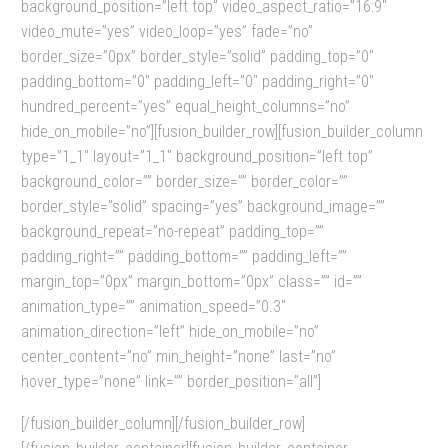
background_position=”left top” video_aspect_ratio=”16:9″
video_mute=”yes” video_loop=”yes” fade=”no”
border_size=”0px” border_style=”solid” padding_top=”0″
padding_bottom=”0″ padding_left=”0″ padding_right=”0″
hundred_percent=”yes” equal_height_columns=”no”
hide_on_mobile=”no”][fusion_builder_row][fusion_builder_column
type=”1_1″ layout=”1_1″ background_position=”left top”
background_color=”” border_size=”” border_color=””
border_style=”solid” spacing=”yes” background_image=””
background_repeat=”no-repeat” padding_top=””
padding_right=”” padding_bottom=”” padding_left=””
margin_top=”0px” margin_bottom=”0px” class=”” id=””
animation_type=”” animation_speed=”0.3″
animation_direction=”left” hide_on_mobile=”no”
center_content=”no” min_height=”none” last=”no”
hover_type=”none” link=”” border_position=”all”]
[/fusion_builder_column][/fusion_builder_row]