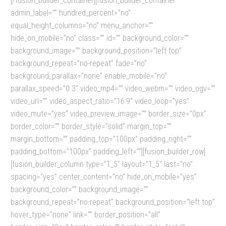
[/fusion_builder_container][fusion_builder_container
admin_label=”” hundred_percent=”no”
equal_height_columns=”no” menu_anchor=””
hide_on_mobile=”no” class=”” id=”” background_color=””
background_image=”” background_position=”left top”
background_repeat=”no-repeat” fade=”no”
background_parallax=”none” enable_mobile=”no”
parallax_speed=”0.3″ video_mp4=”” video_webm=”” video_ogv=””
video_url=”” video_aspect_ratio=”16:9″ video_loop=”yes”
video_mute=”yes” video_preview_image=”” border_size=”0px”
border_color=”” border_style=”solid” margin_top=””
margin_bottom=”” padding_top=”100px” padding_right=””
padding_bottom=”100px” padding_left=””][fusion_builder_row]
[fusion_builder_column type=”1_5″ layout=”1_5″ last=”no”
spacing=”yes” center_content=”no” hide_on_mobile=”yes”
background_color=”” background_image=””
background_repeat=”no-repeat” background_position=”left top”
hover_type=”none” link=”” border_position=”all”