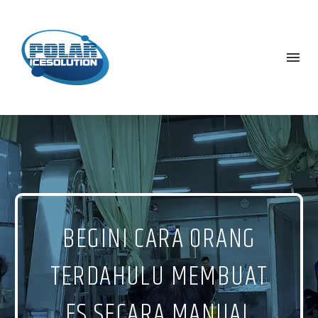
BEGINI CARA ORANG
TERDAHULU MEMBUAT
ES SECARA MANUAL