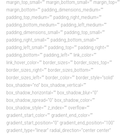
margin_top_small=”” margin_bottom_small=”” margin_top=””
margin_bottom=”” padding_dimensions_medium=””
padding_top_medium=”” padding_right_medium=””
padding_bottom_medium=”” padding_left_medium=””
padding_dimensions_small=”” padding_top_small=””
padding_right_small=”” padding_bottom_small=””
padding_left_small=”” padding_top=”” padding_right=””
padding_bottom=”” padding_left=”” link_color=””
link_hover_color=”” border_sizes=”” border_sizes_top=””
border_sizes_right=”” border_sizes_bottom=””
border_sizes_left=”” border_color=”” border_style=”solid”
box_shadow=”no” box_shadow_vertical=””
box_shadow_horizontal=”” box_shadow_blur=”0″
box_shadow_spread=”0″ box_shadow_color=””
box_shadow_style=”” z_index=”” overflow=””
gradient_start_color=”” gradient_end_color=””
gradient_start_position=”0″ gradient_end_position=”100″
gradient_type=”linear” radial_direction=”center center”