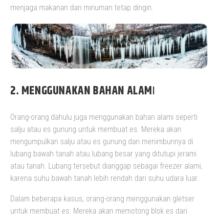
menjaga makanan dan minuman tetap dingin.
2. MENGGUNAKAN BAHAN ALAM
I
Orang-orang dahulu juga menggunakan bahan alami seperti
salju atau es gunung untuk membuat es. Mereka akan
mengumpulkan salju atau es gunung dan menimbunnya di
lubang bawah tanah atau lubang besar yang ditutupi jerami
atau tanah. Lubang tersebut dianggap sebagai freezer alami,
karena suhu bawah tanah lebih rendah dari suhu udara luar.
Dalam beberapa kasus, orang-orang menggunakan gletser
untuk membuat es. Mereka akan memotong blok es dari