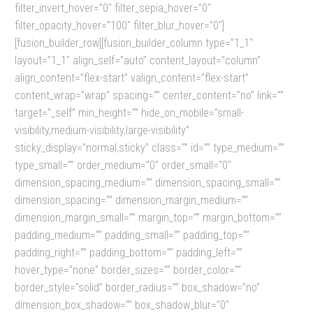
filter_invert_hover=”0″ filter_sepia_hover=”0″
filter_opacity_hover=”100″ filter_blur_hover=”0″]
[fusion_builder_row][fusion_builder_column type=”1_1″
layout=”1_1″ align_self=”auto” content_layout=”column”
align_content=”flex-start” valign_content=”flex-start”
content_wrap=”wrap” spacing=”” center_content=”no” link=””
target=”_self” min_height=”” hide_on_mobile=”small-
visibility,medium-visibility,large-visibility”
sticky_display=”normal,sticky” class=”” id=”” type_medium=””
type_small=”” order_medium=”0″ order_small=”0″
dimension_spacing_medium=”” dimension_spacing_small=””
dimension_spacing=”” dimension_margin_medium=””
dimension_margin_small=”” margin_top=”” margin_bottom=””
padding_medium=”” padding_small=”” padding_top=””
padding_right=”” padding_bottom=”” padding_left=””
hover_type=”none” border_sizes=”” border_color=””
border_style=”solid” border_radius=”” box_shadow=”no”
dimension_box_shadow=”” box_shadow_blur=”0″