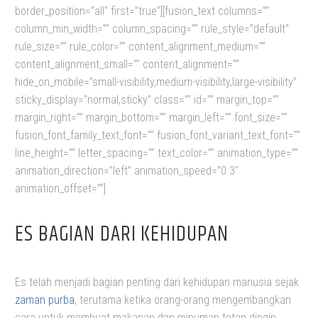
border_position=”all” first=”true”][fusion_text columns=””
column_min_width=”” column_spacing=”” rule_style=”default”
rule_size=”” rule_color=”” content_alignment_medium=””
content_alignment_small=”” content_alignment=””
hide_on_mobile=”small-visibility,medium-visibility,large-visibility”
sticky_display=”normal,sticky” class=”” id=”” margin_top=””
margin_right=”” margin_bottom=”” margin_left=”” font_size=””
fusion_font_family_text_font=”” fusion_font_variant_text_font=””
line_height=”” letter_spacing=”” text_color=”” animation_type=””
animation_direction=”left” animation_speed=”0.3″
animation_offset=””]
ES BAGIAN DARI KEHIDUPAN
Es telah menjadi bagian penting dari kehidupan manusia sejak
zaman purba
, terutama ketika orang-orang mengembangkan
cara untuk membuat makanan dan minuman tetap dingin