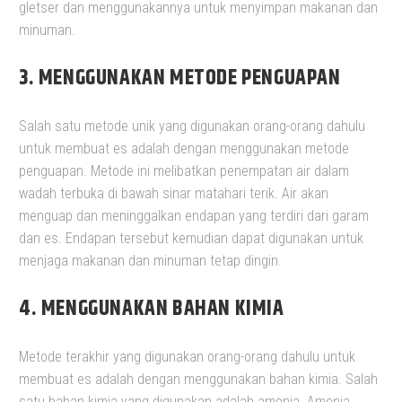
gletser dan menggunakannya untuk menyimpan makanan dan
minuman.
3. MENGGUNAKAN METODE PENGUAPAN
Salah satu metode unik yang digunakan orang-orang dahulu
untuk membuat es adalah dengan menggunakan metode
penguapan. Metode ini melibatkan penempatan air dalam
wadah terbuka di bawah sinar matahari terik. Air akan
menguap dan meninggalkan endapan yang terdiri dari garam
dan es. Endapan tersebut kemudian dapat digunakan untuk
menjaga makanan dan minuman tetap dingin.
4.
MENGGUNAKAN BAHAN KIMIA
Metode terakhir yang digunakan orang-orang dahulu untuk
membuat es adalah dengan menggunakan bahan kimia. Salah
satu bahan kimia yang digunakan adalah amonia. Amonia