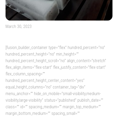
March 30, 2023
[fusion_builder_container type=”flex” hundred_percent=”no”
hundred_percent_height=”no” min_height=””
hundred_percent_height_scroll=”no” align_content=”stretch”
flex_align_items=”flex-start” flex_justify_content=”flex-start”
flex_column_spacing=””
hundred_percent_height_center_content=”yes”
equal_height_columns=”no” container_tag=”div”
menu_anchor=”” hide_on_mobile=”small-visibility,medium-
visibility,large-visibility” status=”published” publish_date=””
class=”” id=”” spacing_medium=”” margin_top_medium=””
margin_bottom_medium=”” spacing_small=””