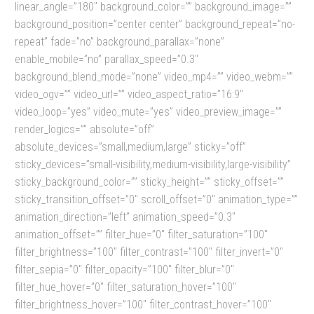
linear_angle=”180″ background_color=”” background_image=””
background_position=”center center” background_repeat=”no-
repeat” fade=”no” background_parallax=”none”
enable_mobile=”no” parallax_speed=”0.3″
background_blend_mode=”none” video_mp4=”” video_webm=””
video_ogv=”” video_url=”” video_aspect_ratio=”16:9″
video_loop=”yes” video_mute=”yes” video_preview_image=””
render_logics=”” absolute=”off”
absolute_devices=”small,medium,large” sticky=”off”
sticky_devices=”small-visibility,medium-visibility,large-visibility”
sticky_background_color=”” sticky_height=”” sticky_offset=””
sticky_transition_offset=”0″ scroll_offset=”0″ animation_type=””
animation_direction=”left” animation_speed=”0.3″
animation_offset=”” filter_hue=”0″ filter_saturation=”100″
filter_brightness=”100″ filter_contrast=”100″ filter_invert=”0″
filter_sepia=”0″ filter_opacity=”100″ filter_blur=”0″
filter_hue_hover=”0″ filter_saturation_hover=”100″
filter_brightness_hover=”100″ filter_contrast_hover=”100″