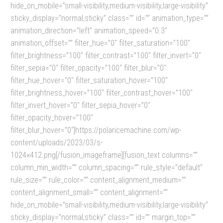
hide_on_mobile=”small-visibility,medium-visibility,large-visibility”
sticky_display=”normal,sticky” class=”” id=”” animation_type=””
animation_direction=”left” animation_speed=”0.3″
animation_offset=”” filter_hue=”0″ filter_saturation=”100″
filter_brightness=”100″ filter_contrast=”100″ filter_invert=”0″
filter_sepia=”0″ filter_opacity=”100″ filter_blur=”0″
filter_hue_hover=”0″ filter_saturation_hover=”100″
filter_brightness_hover=”100″ filter_contrast_hover=”100″
filter_invert_hover=”0″ filter_sepia_hover=”0″
filter_opacity_hover=”100″
filter_blur_hover=”0″]https://polaricemachine.com/wp-
content/uploads/2023/03/s-
1024×412.png[/fusion_imageframe][fusion_text columns=””
column_min_width=”” column_spacing=”” rule_style=”default”
rule_size=”” rule_color=”” content_alignment_medium=””
content_alignment_small=”” content_alignment=””
hide_on_mobile=”small-visibility,medium-visibility,large-visibility”
sticky_display=”normal,sticky” class=”” id=”” margin_top=””