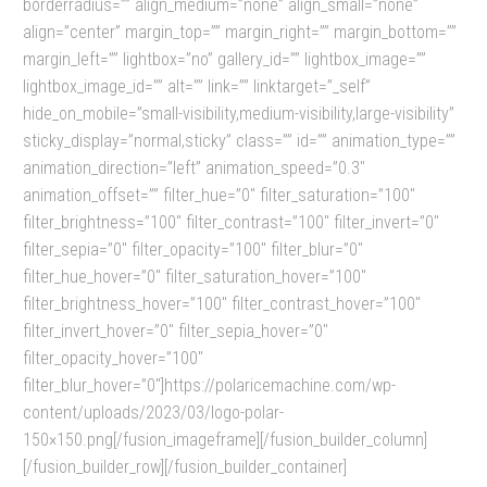
borderradius=”” align_medium=”none” align_small=”none”
align=”center” margin_top=”” margin_right=”” margin_bottom=””
margin_left=”” lightbox=”no” gallery_id=”” lightbox_image=””
lightbox_image_id=”” alt=”” link=”” linktarget=”_self”
hide_on_mobile=”small-visibility,medium-visibility,large-visibility”
sticky_display=”normal,sticky” class=”” id=”” animation_type=””
animation_direction=”left” animation_speed=”0.3″
animation_offset=”” filter_hue=”0″ filter_saturation=”100″
filter_brightness=”100″ filter_contrast=”100″ filter_invert=”0″
filter_sepia=”0″ filter_opacity=”100″ filter_blur=”0″
filter_hue_hover=”0″ filter_saturation_hover=”100″
filter_brightness_hover=”100″ filter_contrast_hover=”100″
filter_invert_hover=”0″ filter_sepia_hover=”0″
filter_opacity_hover=”100″
filter_blur_hover=”0″]https://polaricemachine.com/wp-
content/uploads/2023/03/logo-polar-
150×150.png[/fusion_imageframe][/fusion_builder_column]
[/fusion_builder_row][/fusion_builder_container]