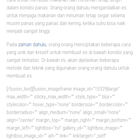
dalam kondisi panas. Orang-orang dahulu mengandalkan es
untuk menjaga makanan dan minuman tetap segar selama
musim panas yang panas dan kering, ketika suhu bisa naik
menjadi sangat tinggi.
Pada
zaman dahulu
, orang-orang menciptakan beberapa cara
yang unik dan kreatif untuk membuat es di bawah kondisi yang
sangat terbatas. Di bawah ini, akan dijelaskan beberapa
metode dan teknik yang digunakan orang-orang dahulu untuk
membuat es.
[/fusion_text][fusion_imageframe image_id=”15329|large”
max_width=”” sticky_max_width=”” style_type=”” blur=””
stylecolor=”” hover_type=”none” bordersize=”” bordercolor=””
borderradius=”” align_medium=”none” align_small=”none”
align=”center” margin_top=”” margin_right=”” margin_bottom=””
margin_left=”” lightbox=”no” gallery_id=”” lightbox_image=””
lightbox_image_id=”” alt=”” link=”” linktarget=”_self”