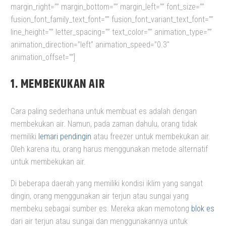
margin_right=”” margin_bottom=”” margin_left=”” font_size=””
fusion_font_family_text_font=”” fusion_font_variant_text_font=””
line_height=”” letter_spacing=”” text_color=”” animation_type=””
animation_direction=”left” animation_speed=”0.3″
animation_offset=””]
1. MEMBEKUKAN AIR
Cara paling sederhana untuk membuat es adalah dengan
membekukan air. Namun, pada zaman dahulu, orang tidak
memiliki
lemari pendingin
atau freezer untuk membekukan air.
Oleh karena itu, orang harus menggunakan metode alternatif
untuk membekukan air.
Di beberapa daerah yang memiliki kondisi iklim yang sangat
dingin, orang menggunakan air terjun atau sungai yang
membeku sebagai sumber es. Mereka akan memotong
blok es
dari air terjun atau sungai dan menggunakannya untuk