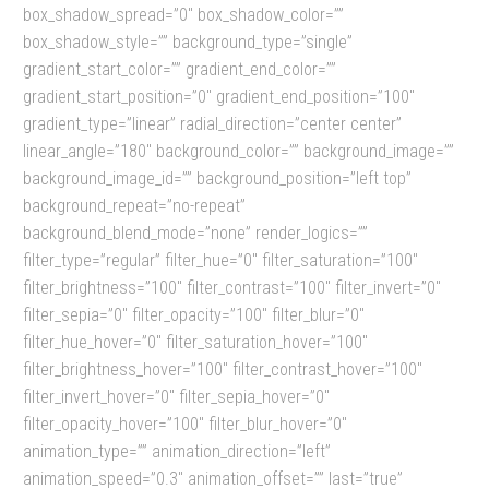
box_shadow_spread=”0″ box_shadow_color=””
box_shadow_style=”” background_type=”single”
gradient_start_color=”” gradient_end_color=””
gradient_start_position=”0″ gradient_end_position=”100″
gradient_type=”linear” radial_direction=”center center”
linear_angle=”180″ background_color=”” background_image=””
background_image_id=”” background_position=”left top”
background_repeat=”no-repeat”
background_blend_mode=”none” render_logics=””
filter_type=”regular” filter_hue=”0″ filter_saturation=”100″
filter_brightness=”100″ filter_contrast=”100″ filter_invert=”0″
filter_sepia=”0″ filter_opacity=”100″ filter_blur=”0″
filter_hue_hover=”0″ filter_saturation_hover=”100″
filter_brightness_hover=”100″ filter_contrast_hover=”100″
filter_invert_hover=”0″ filter_sepia_hover=”0″
filter_opacity_hover=”100″ filter_blur_hover=”0″
animation_type=”” animation_direction=”left”
animation_speed=”0.3″ animation_offset=”” last=”true”