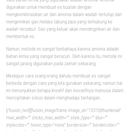
digunakan untuk membuat es buatan dengan
mengkombinasikan air dan amonia dalam wadah tertutup dan
mengirimkan gas melalui tabung pipa yang terhubung ke
wadah tersebut. Gas yang keluar akan mendinginkan air dan
membentuk es.
Namun, metode ini sangat berbahaya karena amonia adalah
bahan kimia yang sangat beracun. Oleh karena itu, metode ini
sangat jarang digunakan pada zaman sekarang.
Meskipun cara orang-orang dahulu membuat es sangat
berbeda dengan cara yang kita gunakan sekarang, namun hal
ini menunjukkan betapa kreatif dan inovatifnya manusia dalam
menciptakan solusi dalam menghadapi tantangan.
[/fusion_text][fusion_imageframe image_id=”15310|thumbnail”
max_width=”” sticky_max_width=”” style_type=”” blur=””
stylecolor=”” hover_type=”none” bordersize=”” bordercolor=””