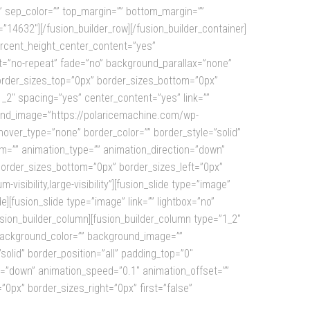
id=”” sep_color=”” top_margin=”” bottom_margin=””
d=”14632″][/fusion_builder_row][/fusion_builder_container]
ercent_height_center_content=”yes”
t=”no-repeat” fade=”no” background_parallax=”none”
border_sizes_top=”0px” border_sizes_bottom=”0px”
1_2″ spacing=”yes” center_content=”yes” link=””
ground_image=”https://polaricemachine.com/wp-
ver_type=”none” border_color=”” border_style=”solid”
om=”” animation_type=”” animation_direction=”down”
 border_sizes_bottom=”0px” border_sizes_left=”0px”
isibility,large-visibility”][fusion_slide type=”image”
][fusion_slide type=”image” link=”” lightbox=”no”
usion_builder_column][fusion_builder_column type=”1_2″
” background_color=”” background_image=””
olid” border_position=”all” padding_top=”0″
n=”down” animation_speed=”0.1″ animation_offset=””
”0px” border_sizes_right=”0px” first=”false”