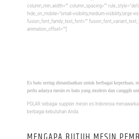
column_min_width=”” column_spacing=”” rule_style=”defa
hide_on_mobile=”small-visibility,medium-visibility,large-v
fusion_font_family_text_font=”” fusion_font_variant_text_
animation_offset=””]
DI
Es batu sering dimanfaatkan untuk berbagai keperluan, m
perlu adanya mesin es batu yang modern dan canggih untu
POLAR sebagai supplier mesin es Indonesia menawarkan 
berbagai kebutuhan Anda.
MENGAPA BUTUH MESIN PEMB