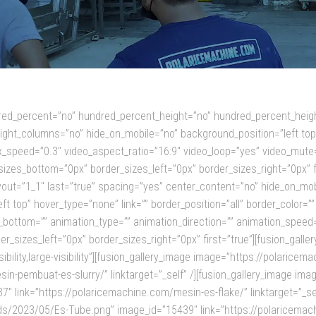
ndred_percent=”no” hundred_percent_height=”no” hundred_percent_heigh
ght_columns=”no” hide_on_mobile=”no” background_position=”left to
_speed=”0.3″ video_aspect_ratio=”16:9″ video_loop=”yes” video_mute=
izes_bottom=”0px” border_sizes_left=”0px” border_sizes_right=”0px” 
layout=”1_1″ last=”true” spacing=”yes” center_content=”no” hide_on_m
 top” hover_type=”none” link=”” border_position=”all” border_color=”” 
bottom=”” animation_type=”” animation_direction=”” animation_speed=”
_sizes_left=”0px” border_sizes_right=”0px” first=”true”][fusion_gall
isibility,large-visibility”][fusion_gallery_image image=”https://polar
in-pembuat-es-slurry/” linktarget=”_self” /][fusion_gallery_image im
 link=”https://polaricemachine.com/mesin-es-flake/” linktarget=”_self
2023/05/Es-Tube.png” image_id=”15439″ link=”https://polaricemachine