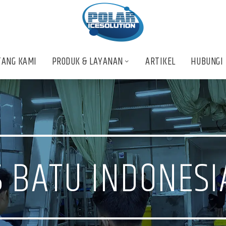
TANG KAMI
PRODUK & LAYANAN
ARTIKEL
HUBUNGI
 BATU INDONESI