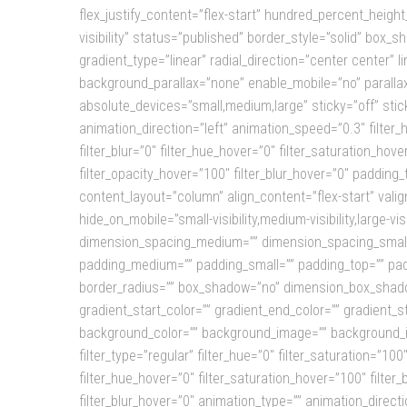
flex_justify_content=”flex-start” hundred_percent_height
visibility” status=”published” border_style=”solid” bo
gradient_type=”linear” radial_direction=”center center
background_parallax=”none” enable_mobile=”no” paralla
absolute_devices=”small,medium,large” sticky=”off” sticky_
animation_direction=”left” animation_speed=”0.3″ filter_hu
filter_blur=”0″ filter_hue_hover=”0″ filter_saturation_hov
filter_opacity_hover=”100″ filter_blur_hover=”0″ padding
content_layout=”column” align_content=”flex-start” valig
hide_on_mobile=”small-visibility,medium-visibility,large-
dimension_spacing_medium=”” dimension_spacing_small
padding_medium=”” padding_small=”” padding_top=”” padd
border_radius=”” box_shadow=”no” dimension_box_shad
gradient_start_color=”” gradient_end_color=”” gradient_s
background_color=”” background_image=”” background_i
filter_type=”regular” filter_hue=”0″ filter_saturation=”100″
filter_hue_hover=”0″ filter_saturation_hover=”100″ filter
filter_blur_hover=”0″ animation_type=”” animation_directi