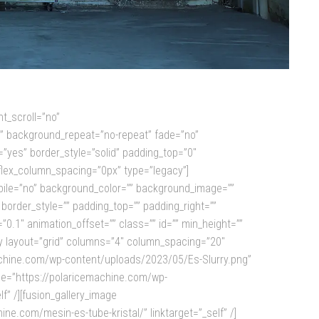
t_scroll=”no”
p” background_repeat=”no-repeat” fade=”no”
”yes” border_style=”solid” padding_top=”0″
flex_column_spacing=”0px” type=”legacy”]
obile=”no” background_color=”” background_image=””
border_style=”” padding_top=”” padding_right=””
0.1″ animation_offset=”” class=”” id=”” min_height=””
ery layout=”grid” columns=”4″ column_spacing=”20″
icemachine.com/wp-content/uploads/2023/05/Es-Slurry.png”
age=”https://polaricemachine.com/wp-
” /][fusion_gallery_image
.com/mesin-es-tube-kristal/” linktarget=”_self” /]