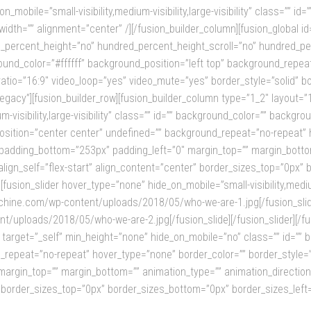
on_mobile=”small-visibility,medium-visibility,large-visibility” class=”” 
” width=”” alignment=”center” /][/fusion_builder_column][fusion_global i
d_percent_height=”no” hundred_percent_height_scroll=”no” hundred_p
und_color=”#ffffff” background_position=”left top” background_repea
atio=”16:9″ video_loop=”yes” video_mute=”yes” border_style=”solid” 
legacy”][fusion_builder_row][fusion_builder_column type=”1_2″ layout=”
-visibility,large-visibility” class=”” id=”” background_color=”” back
ition=”center center” undefined=”” background_repeat=”no-repeat” ho
″ padding_bottom=”253px” padding_left=”0″ margin_top=”” margin_bott
align_self=”flex-start” align_content=”center” border_sizes_top=”0px”
fusion_slider hover_type=”none” hide_on_mobile=”small-visibility,medium-v
emachine.com/wp-content/uploads/2018/05/who-we-are-1.jpg[/fusion_slide
nt/uploads/2018/05/who-we-are-2.jpg[/fusion_slide][/fusion_slider][/f
” target=”_self” min_height=”none” hide_on_mobile=”no” class=”” id=”
repeat=”no-repeat” hover_type=”none” border_color=”” border_style=”s
margin_top=”” margin_bottom=”” animation_type=”” animation_directio
r” border_sizes_top=”0px” border_sizes_bottom=”0px” border_sizes_left=