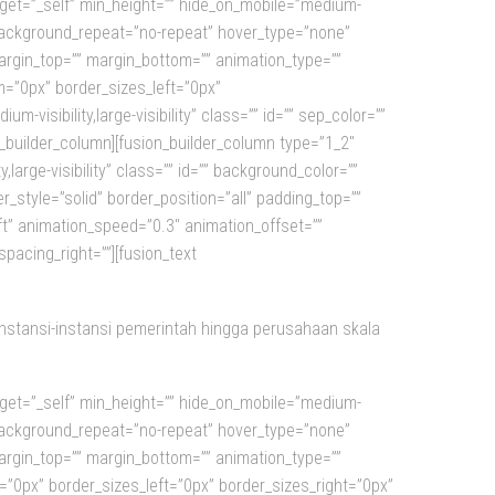
arget=”_self” min_height=”” hide_on_mobile=”medium-
”” background_repeat=”no-repeat” hover_type=”none”
margin_top=”” margin_bottom=”” animation_type=””
m=”0px” border_sizes_left=”0px”
m-visibility,large-visibility” class=”” id=”” sep_color=””
on_builder_column][fusion_builder_column type=”1_2″
,large-visibility” class=”” id=”” background_color=””
style=”solid” border_position=”all” padding_top=””
ft” animation_speed=”0.3″ animation_offset=””
pacing_right=””][fusion_text
instansi-instansi pemerintah hingga perusahaan skala
arget=”_self” min_height=”” hide_on_mobile=”medium-
”” background_repeat=”no-repeat” hover_type=”none”
margin_top=”” margin_bottom=”” animation_type=””
=”0px” border_sizes_left=”0px” border_sizes_right=”0px”