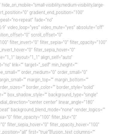
de_on_mobile=”small-visibility,medium-visibility,large-
rt_position=”0″ gradient_end_position=”100″
epeat=”no-repeat” fade=”no”
:9″ video_loop=”yes” video_mute=”yes” absolute=”off”
sition_offset=”0″ scroll_offset=”0″
0″ filter_invert=”0″ filter_sepia=”0″ filter_opacity=”100″
r_invert_hover=”0″ filter_sepia_hover=”0″
e=”1_1″ layout=”1_1″ align_self=”auto”
”no” link=”” target=”_self” min_height=””
 type_small=”” order_medium=”0″ order_small=”0″
gin_small=”” margin_top=”” margin_bottom=””
er_sizes=”” border_color=”” border_style=”solid”
”” box_shadow_style=”” background_type=”single”
adial_direction=”center center” linear_angle=”180″
epeat” background_blend_mode=”none” render_logics=””
ia=”0″ filter_opacity=”100″ filter_blur=”0″
”0″ filter_sepia_hover=”0″ filter_opacity_hover=”100″
position=”all” first=”true”][fusion_text columns=””