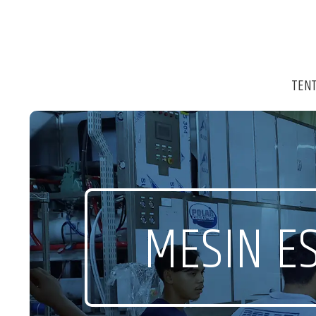
TEN
MESIN ES