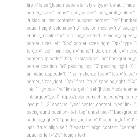
first=”false”][fusion_separator style_type=”default” hide_
border_size=”” icon=”” icon_circle=”” icon_circle_color=”
[fusion_builder_container hundred_percent=”no” hundre
equal_height_columns=”no” hide_on_mobile=”no” backgro
enable_mobile=”no” parallax_speed=”0.3″ video_aspect_r
border_sizes_left=”0px” border_sizes_right=”0px” type=”
target=”_self” min_height=”none” hide_on_mobile=”medium
content/uploads/2023/10/siapakami.jpg” background_pos
border_position=”all” padding_top=”0″ padding_right=”0
animation_speed=”0.1″ animation_offset=”” last=”false” 
border_sizes_right=”0px” first=”true” spacing_right=”2%”][
link=”” lightbox=”no” linktarget=”_self”]https://polaric
linktarget=”_self”]https://polaricemachine.com/wp-conte
layout=”1_2″ spacing=”yes” center_content=”yes” link=”
background_position=”left top” undefined=”” background_
padding_right=”0″ padding_bottom=”0″ padding_left=”0″ 
last=”true” align_self=”flex-start” align_content=”cente
spacing_left=”2%”][fusion_text]