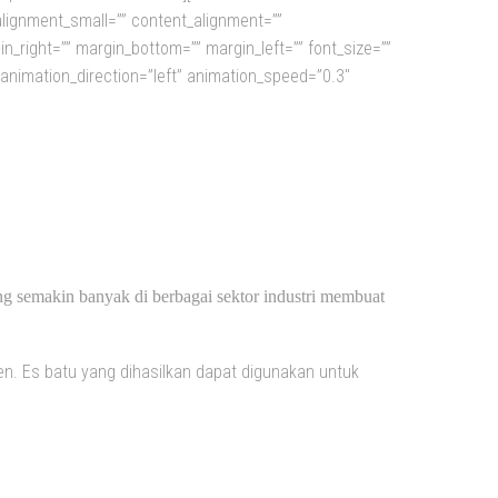
alignment_small=”” content_alignment=””
rgin_right=”” margin_bottom=”” margin_left=”” font_size=””
” animation_direction=”left” animation_speed=”0.3″
SIA
ng semakin banyak di berbagai sektor industri membuat
n. Es batu yang dihasilkan dapat digunakan untuk