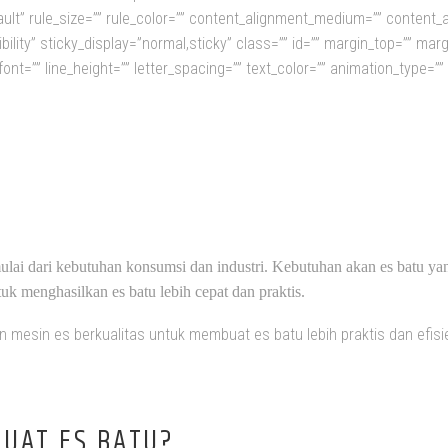
ult” rule_size=”” rule_color=”” content_alignment_medium=”” content_
isibility” sticky_display=”normal,sticky” class=”” id=”” margin_top=”” ma
font=”” line_height=”” letter_spacing=”” text_color=”” animation_type=”
STRIBUTOR MESIN ES BATU INDONE
ulai dari kebutuhan konsumsi dan industri. Kebutuhan akan es batu ya
k menghasilkan es batu lebih cepat dan praktis.
mesin es berkualitas untuk membuat es batu lebih praktis dan efisie
UAT ES BATU?