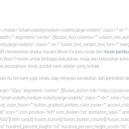
mobile=”small-visibility,medium-visibility,large-visibility” class=”” id
”” width=”” alignment=”center” /][fusion_text columns=”” column_min_wid
bility,large-visibility” class=”” id=”” fusion_font_variant_text_font=”” 
OLAR menawarkan aneka macam Mesin Es batu mulai dari
mesin pembua
n Blast Freezer untuk berbagai kebutuhan, mulai dari kebutuhan kons
n perusahaan Anda, produk kami adalah yang terbaik.
lain itu tim kami juga selalu siap melayani perawatan dan perbaikan 
rgin=”20px” alignment=”center” /][fusion_button link=”https://polarice
all-visibility,medium-visibility,large-visibility” class=”” id=”” color=”
_top_color_hover=”” button_gradient_bottom_color_hover=”” accent_col
lt” icon=”” icon_position=”left” icon_divider=”no” animation_type=”” an
00″]Lebih Lanjut[/fusion_button][/fusion_builder_column][/fusion_build
no” hundred_percent_height=”no” hundred_percent_height_scroll=”no” al