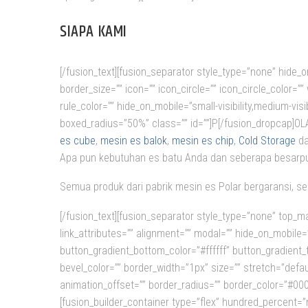
SIAPA KAMI
[/fusion_text][fusion_separator style_type=”none” hide_on_
border_size=”” icon=”” icon_circle=”” icon_circle_color=
rule_color=”” hide_on_mobile=”small-visibility,medium-visi
boxed_radius=”50%” class=”” id=””]P[/fusion_dropcap]
es cube
,
mesin es balok
,
mesin es chip
,
Cold Storage
da
Apa pun kebutuhan es batu Anda dan seberapa besarpu
Semua produk dari pabrik mesin es Polar bergaransi, se
[/fusion_text][fusion_separator style_type=”none” top_ma
link_attributes=”” alignment=”” modal=”” hide_on_mobile=”sm
button_gradient_bottom_color=”#ffffff” button_gradient
bevel_color=”” border_width=”1px” size=”” stretch=”defau
animation_offset=”” border_radius=”” border_color=”#0000
[fusion_builder_container type=”flex” hundred_percent=”