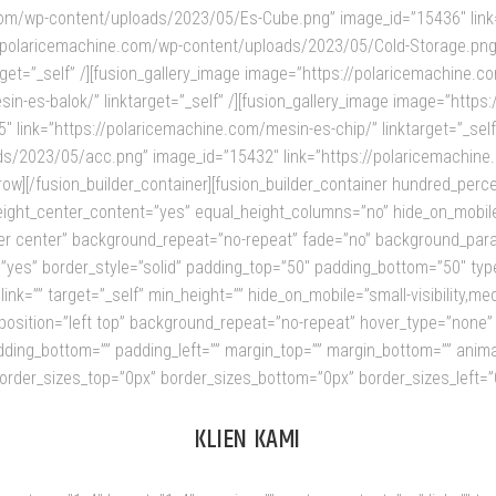
.com/wp-content/uploads/2023/05/Es-Cube.png” image_id=”15436″ link
ps://polaricemachine.com/wp-content/uploads/2023/05/Cold-Storage.pn
arget=”_self” /][fusion_gallery_image image=”https://polaricemachine
in-es-balok/” linktarget=”_self” /][fusion_gallery_image image=”http
link=”https://polaricemachine.com/mesin-es-chip/” linktarget=”_self”
/2023/05/acc.png” image_id=”15432″ link=”https://polaricemachine.co
r_row][/fusion_builder_container][fusion_builder_container hundred_pe
t_center_content=”yes” equal_height_columns=”no” hide_on_mobile=”smal
r center” background_repeat=”no-repeat” fade=”no” background_paral
”yes” border_style=”solid” padding_top=”50″ padding_bottom=”50″ type
=”” target=”_self” min_height=”” hide_on_mobile=”small-visibility,medium-
sition=”left top” background_repeat=”no-repeat” hover_type=”none” b
adding_bottom=”” padding_left=”” margin_top=”” margin_bottom=”” anima
order_sizes_top=”0px” border_sizes_bottom=”0px” border_sizes_left=”0px
KLIEN KAMI