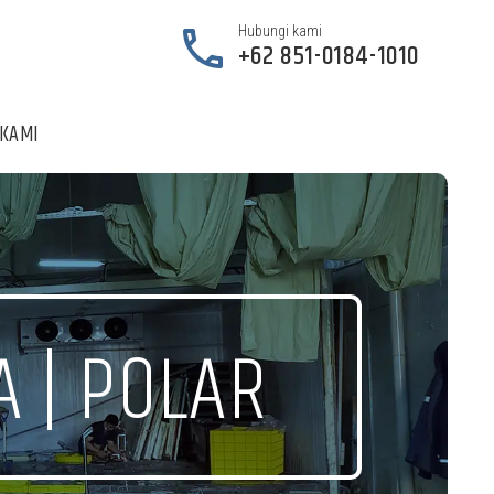


Hubungi kami
+62 851-0184-1010
 KAMI
A | POLAR