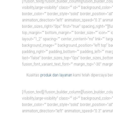
[/fusion_text][/fusion_builder_column][fusion_builder_c
visibility,large-visibility” class=”” id=”” background_c
border_color=”” border_style=”solid” border_position=”a
animation_direction=”left” animation_speed=”0.3″ animat
border_sizes_right=”0px” first=”true” spacing_right=””][fus
top_margin=”” bottom_margin=”” border_size=”” icon=”” ic
layout=”1_2″ spacing=”” center_content=”no” link=”” target
background_image=”” background_position=”left top” bac
padding_right=”” padding_bottom=”” padding_left=”” marg
last=”false” border_sizes_top=”0px” border_sizes_bottom=
fusion_font_variant_text_font=”” margin_top=”-30″ margi
Kualitas
produk dan layanan
kami telah dipercaya ber
[/fusion_text][/fusion_builder_column][fusion_builder_c
visibility,large-visibility” class=”” id=”” background_c
border_color=”” border_style=”solid” border_position=”a
animation_direction=”left” animation_speed=”0.3″ animat