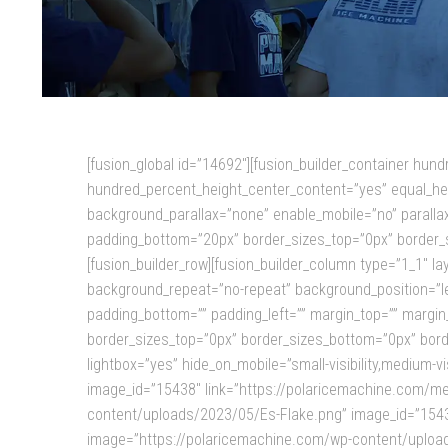
[fusion_global id=”14692″][fusion_builder_container hu
hundred_percent_height_center_content=”yes” equal_hei
background_parallax=”none” enable_mobile=”no” parallax
padding_bottom=”20px” border_sizes_top=”0px” border_s
[fusion_builder_row][fusion_builder_column type=”1_1″ 
background_repeat=”no-repeat” background_position=”left
padding_bottom=”” padding_left=”” margin_top=”” margin_
border_sizes_top=”0px” border_sizes_bottom=”0px” border
lightbox=”yes” hide_on_mobile=”small-visibility,medium-v
image_id=”15438″ link=”https://polaricemachine.com/mes
content/uploads/2023/05/Es-Flake.png” image_id=”15437″
image=”https://polaricemachine.com/wp-content/uploads/