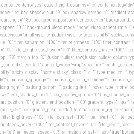
_center_content=”yes” equal_height_columns=”no” container_tag=”div” hi
x_shadow=”no” box_shadow_blur=”0″ box_shadow_spread=”0″ gradient_sta
” linear_angle=”180″ background_position=”center center” background_r
x_speed=”0.3″ background_blend_mode=”none” video_aspect_ratio=”16
devices=”small-visibility,medium-visibility,large-visibility” sticky_tran
e=”0″ filter_saturation=”100″ filter_brightness=”100″ filter_contrast=”10
er=”100″ filter_brightness_hover=”100″ filter_contrast_hover=”100″ filte
_top=”70″ margin_top=”0″][fusion_builder_row][fusion_builder_column typ
n_content=”flex-start” content_wrap=”wrap” spacing=”” center_content=
visibility” sticky_display=”normal,sticky” class=”” id=”” type_medium=””
=”” dimension_spacing=”” dimension_margin_medium=”” dimension_mar
ing_right=”” padding_bottom=”” padding_left=”” hover_type=”none” bord
ow=”” box_shadow_blur=”0″ box_shadow_spread=”0″ box_shadow_color=
tart_position=”0″ gradient_end_position=”100″ gradient_type=”linear” r
mage_id=”” background_position=”left top” background_repeat=”no-r
 filter_brightness=”100″ filter_contrast=”100″ filter_invert=”0″ filter_sep
_brightness_hover=”100″ filter_contrast_hover=”100″ filter_invert_hover=
on=”left” animation_speed=”0.3″ animation_offset=”” last=”true” border_