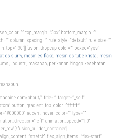
=”” sep_color=”” top_margin=”5px” bottom_margin=””
th=”” column_spacing=”” rule_style=”default” rule_size=””
margin_top=”-30″][fusion_dropcap color=”” boxed=”yes”
t es slurry
,
mesin es flake
,
mesin es tube kristal
,
mesin
umsi, industri, makanan, perikanan hingga kesehatan.
dimanapun.
machine.com/about/” title=”” target=”_self”
custom” button_gradient_top_color=”#ffffff”
or=”#000000″ accent_hover_color=”” type=””
imation_direction=”left” animation_speed=”1.0″
er_row][/fusion_builder_container]
ign_content=”stretch” flex_align_items=”flex-start”