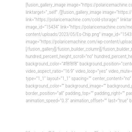
[fusion_gallery_image image=”https://polaricemachine
linktarget=”_self” /][fusion_gallery_image image=”htt
link=”https://polaricemachine.com/cold-storage/” linkt
image_id=”15434″ link=”https://polaricemachine.com/mes
content/uploads/2023/05/Es-Chip.png” image_id=”15435″ 
image=”https://polaricemachine.com/wp-content/uploads
[/fusion_gallery][/fusion_builder_column][/fusion_builde
hundred_percent_height_scroll=”no” hundred_percent_heigh
background_color=”#f8f8f8″ background_position=”cente
video_aspect_ratio=”16:9″ video_loop=”yes” video_mute=
type=”1_1″ layout=”1_1″ spacing=”” center_content=”no” link
background_color=”” background_image=”” background_po
border_position=”all” padding_top=”” padding_right=”” p
animation_speed=”0.3″ animation_offset=”” last=”true” b