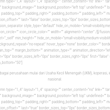
olumn type=”1_4″ layout=”1_4″ spacing=”” center_content=”no” link=”” t
olor=”” background_image=”” background_position=”left top” undefined=
ll” padding_top=”” padding_right=”” padding_bottom=”” padding_left=”” 
ion_offset=”” last=”false” border_sizes_top=”0px” border_sizes_botto
ion_separator style_type=”default” hide_on_mobile=”small-visibility,mediu
on_circle=”” icon_circle_color=”” width=”” alignment=”center” /][/fusi
=”_self” min_height=”” hide_on_mobile=”small-visibility,medium-visibility
kground_repeat=”no-repeat” hover_type=”none” border_color=”” border_
in_top=”” margin_bottom=”” animation_type=”” animation_direction=”le
”0px” border_sizes_left=”0px” border_sizes_right=”0px” first=”false” s
n_bottom=”50″]
bagai perusahaan mulai dari Usaha Kecil Menengah (UKM), koperasi, 
nasional.
olumn type=”1_4″ layout=”1_4″ spacing=”” center_content=”no” link=”” t
olor=”” background_image=”” background_position=”left top” undefined=
ll” padding_top=”” padding_right=”” padding_bottom=”” padding_left=”” 
ion_offset=”” last=”true” border_sizes_top=”0px” border_sizes_bottom