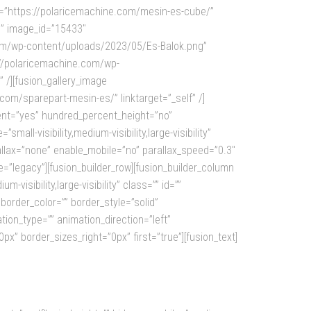
=”https://polaricemachine.com/mesin-es-cube/”
g” image_id=”15433″
.com/wp-content/uploads/2023/05/Es-Balok.png”
s://polaricemachine.com/wp-
 /][fusion_gallery_image
m/sparepart-mesin-es/” linktarget=”_self” /]
rcent=”yes” hundred_percent_height=”no”
l-visibility,medium-visibility,large-visibility”
lax=”none” enable_mobile=”no” parallax_speed=”0.3″
=”legacy”][fusion_builder_row][fusion_builder_column
visibility,large-visibility” class=”” id=””
order_color=”” border_style=”solid”
tion_type=”” animation_direction=”left”
” border_sizes_right=”0px” first=”true”][fusion_text]