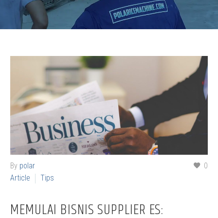
By
polar
0
Article
Tips
MEMULAI BISNIS SUPPLIER ES: