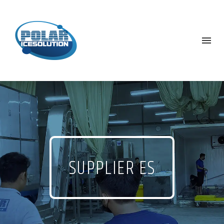
SUPPLIER ES